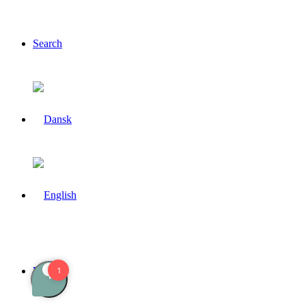
Search
Menu