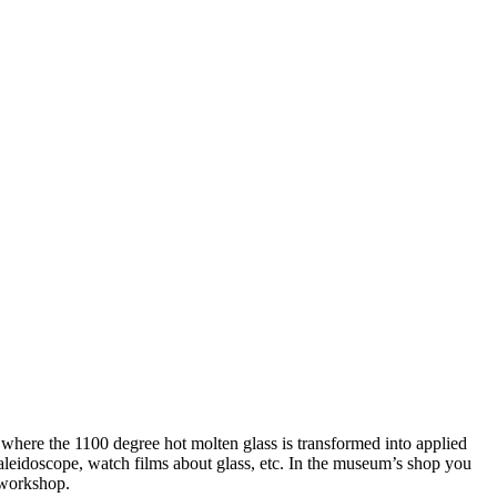
here the 1100 degree hot molten glass is transformed into applied
kaleidoscope, watch films about glass, etc. In the museum’s shop you
e workshop.