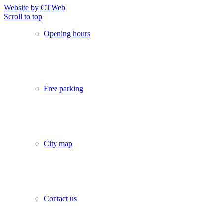
Website by CTWeb
Scroll to top
Opening hours
Free parking
City map
Contact us