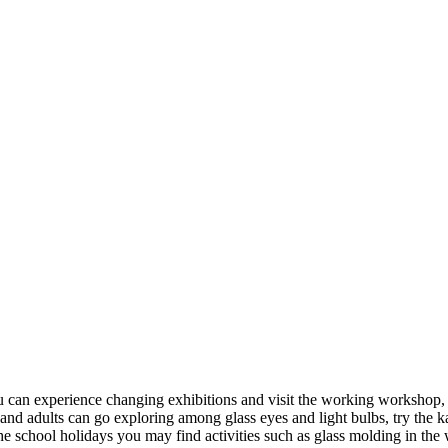
 can experience changing exhibitions and visit the working workshop, w
and adults can go exploring among glass eyes and light bulbs, try the 
the school holidays you may find activities such as glass molding in th