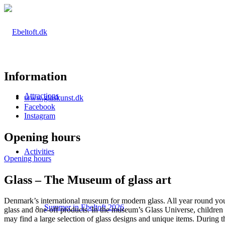
Information
Attractions
www.glaskunst.dk
Facebook
Instagram
Opening hours
Activities
Opening hours
Glass – The Museum of glass art
Denmark’s international museum for modern glass. All year round you
Summer in Ebeltoft 2026
glass and one-off products. In the museum’s Glass Universe, children 
may find a large selection of glass designs and unique items. During 