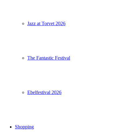
Jazz at Torvet 2026
The Fantastic Festival
Ebelfestival 2026
Shopping